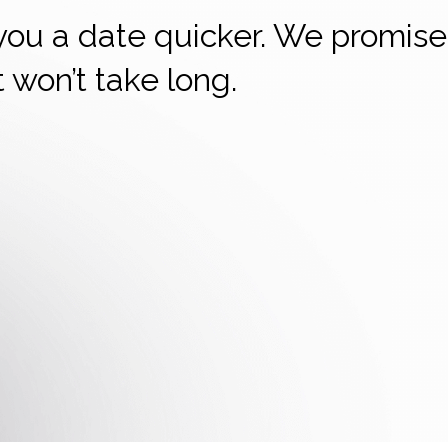
 you a date quicker. We promise
it won’t take long.