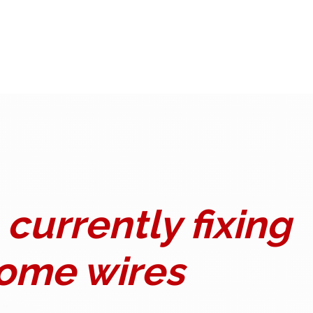
currently fixing
ome wires