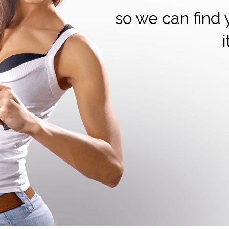
so we can find