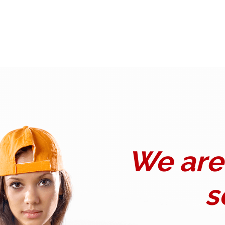
We are 
s