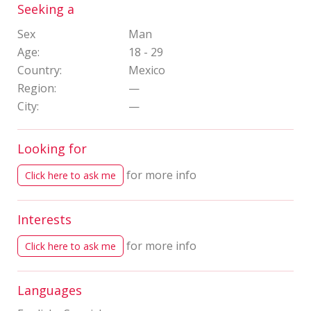
Seeking a
Sex
Man
Age:
18 - 29
Country:
Mexico
Region:
—
City:
—
Looking for
for more info
Click here to ask me
Interests
for more info
Click here to ask me
Languages