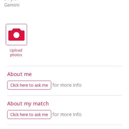
Gemini
Upload
photos
About me
for more info
Click here to ask me
About my match
for more info
Click here to ask me