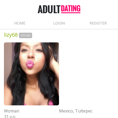
HOME
LOGIN
REGISTER
lizy68
OFFLINE
Woman
Mexico, Tultepec
31 y.o.