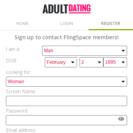
HOME
LOGIN
REGISTER
Sign up
to contact FlingSpace members!
I am a:
DOB:
Looking for:
Screen Name:
Password:
Email address: