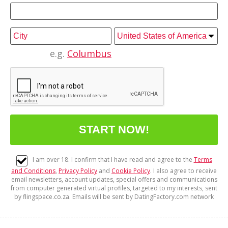
e.g.
Columbus
I am over 18. I confirm that I have read and agree to the
Terms
and Conditions
,
Privacy Policy
and
Cookie Policy
. I also agree to receive
email newsletters, account updates, special offers and communications
from computer generated virtual profiles, targeted to my interests, sent
by flingspace.co.za. Emails will be sent by DatingFactory.com network